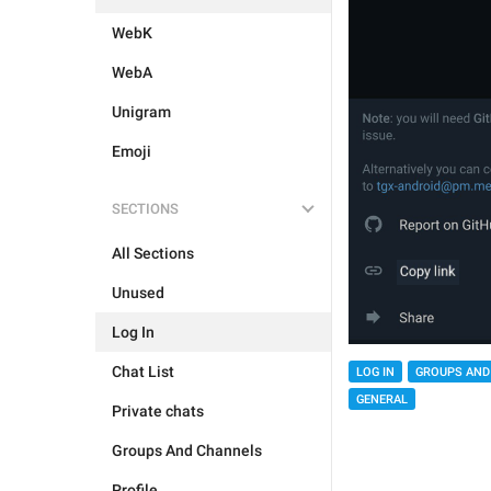
WebK
WebA
Unigram
Emoji
SECTIONS
All Sections
Unused
Log In
Chat List
LOG IN
GROUPS AND
GENERAL
Private chats
Groups And Channels
Profile