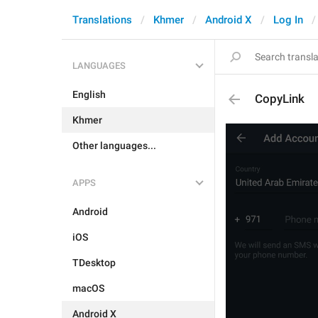
Translations
Khmer
Android X
Log In
LANGUAGES
English
CopyLink
Khmer
Other languages...
APPS
Android
iOS
TDesktop
macOS
Android X