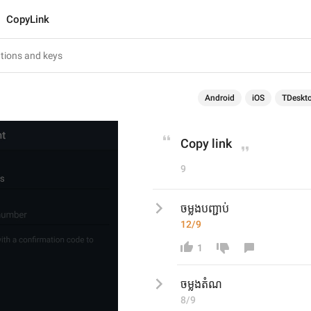
CopyLink
Android
iOS
TDeskt
Copy link
9
ចម្លងបញ្ជាប់
12/9
1
ចម្លងតំណ
8/9