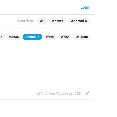
Login
Search in:
All
Khmer
Android X
op
macOS
Android X
WebK
WebA
Unigram
មនុញ្ញ វម្ម៌
,
Aug 11, 2023 at 04:29