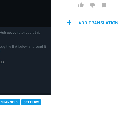
ADD TRANSLATION
 CHANNELS
SETTINGS