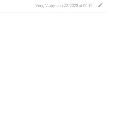
Vong Vuthy
,
Jan 22, 2023 at 00:19