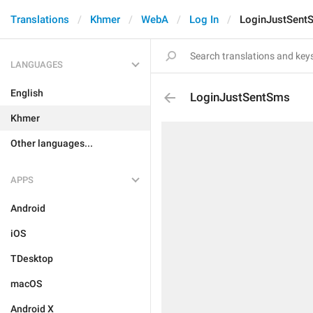
Translations
Khmer
WebA
Log In
LoginJustSent
LANGUAGES
English
LoginJustSentSms
Khmer
Other languages...
APPS
Android
iOS
TDesktop
macOS
Android X