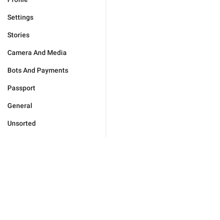
Settings
Stories
Camera And Media
Bots And Payments
Passport
General
Unsorted