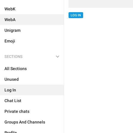
WebK
LOG IN
WebA
Unigram
Emoji
SECTIONS
All Sections
Unused
Log In
Chat List
Private chats
Groups And Channels
Profile