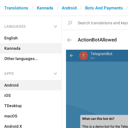
Translations
Kannada
Android
Bots And Payments
LANGUAGES
English
ActionBotAllowed
Kannada
Other languages...
APPS
Android
iOS
TDesktop
macOS
Android X