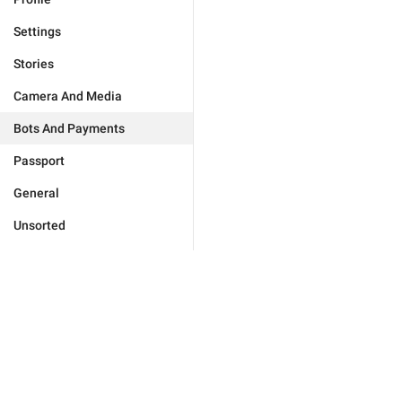
Settings
Stories
Camera And Media
Bots And Payments
Passport
General
Unsorted