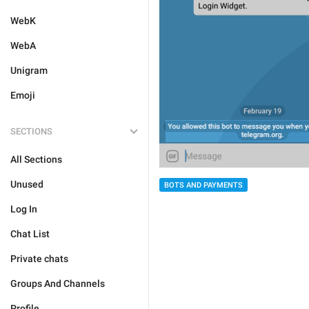
WebK
WebA
Unigram
Emoji
SECTIONS
All Sections
Unused
BOTS AND PAYMENTS
Log In
Chat List
Private chats
Groups And Channels
Profile