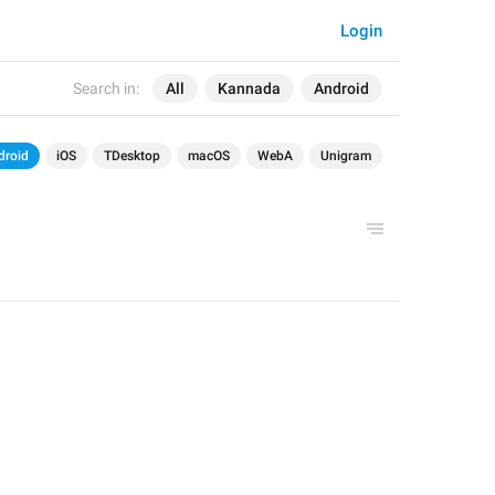
Login
Search in:
All
Kannada
Android
droid
iOS
TDesktop
macOS
WebA
Unigram