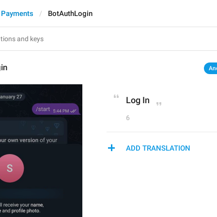
 Payments
BotAuthLogin
in
An
Log In
6
ADD TRANSLATION