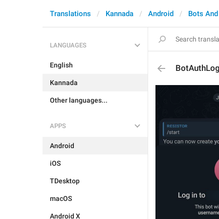
Translations
Kannada
Android
Bots And
LANGUAGES
English
BotAuthLog
Kannada
Other languages...
APPS
Android
iOS
TDesktop
macOS
Android X