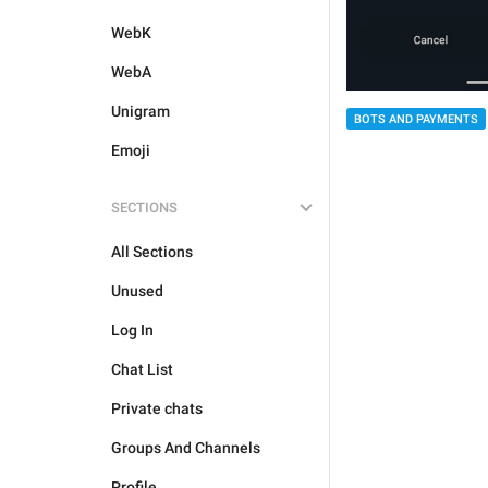
WebK
WebA
Unigram
BOTS AND PAYMENTS
Emoji
SECTIONS
All Sections
Unused
Log In
Chat List
Private chats
Groups And Channels
Profile