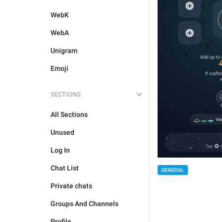
WebK
WebA
Unigram
Emoji
SECTIONS
All Sections
Unused
Log In
Chat List
GENERAL
Private chats
Groups And Channels
Profile