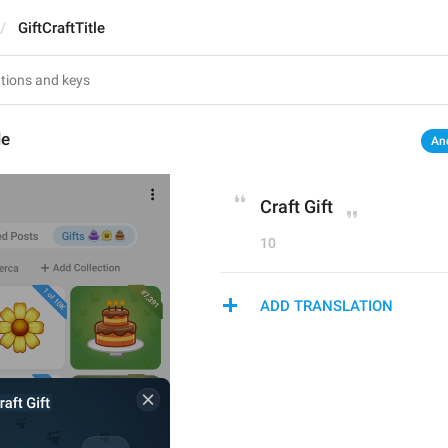
GiftCraftTitle
le
An
Craft Gift
10
ADD TRANSLATION