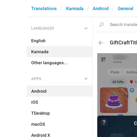
Translations
Kannada
Android
General
LANGUAGES
English
GiftCraftTit
Kannada
Other languages...
APPS
Android
iOS
TDesktop
macOS
Android X