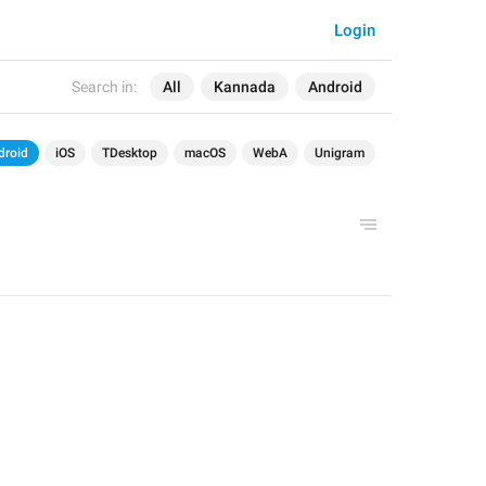
Login
Search in:
All
Kannada
Android
droid
iOS
TDesktop
macOS
WebA
Unigram