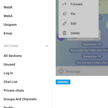
WebK
WebA
Unigram
Emoji
SECTIONS
All Sections
Unused
Log In
Chat List
GENERAL
Private chats
Groups And Channels
Profile