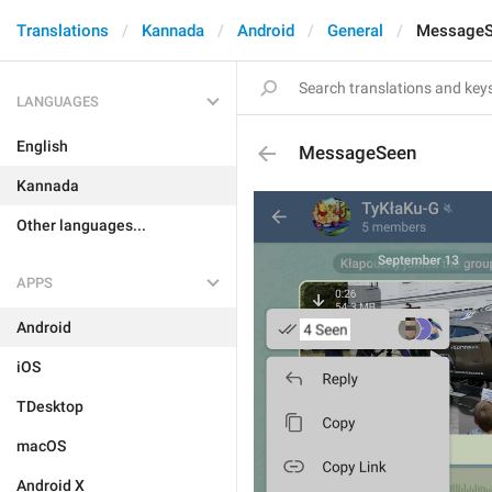
Translations
Kannada
Android
General
Message
LANGUAGES
English
MessageSeen
Kannada
Other languages...
APPS
Android
iOS
TDesktop
macOS
Android X