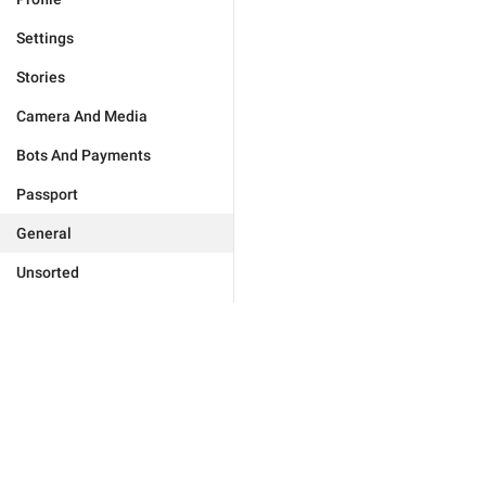
Settings
Stories
Camera And Media
Bots And Payments
Passport
General
Unsorted