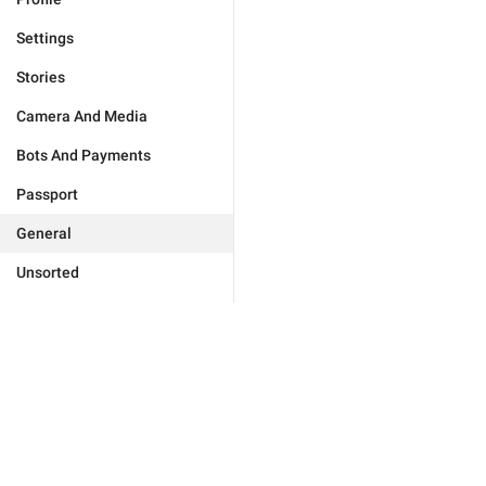
Settings
Stories
Camera And Media
Bots And Payments
Passport
General
Unsorted