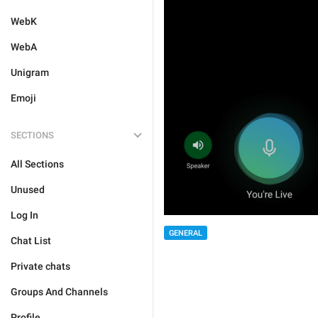
WebK
WebA
Unigram
Emoji
SECTIONS
All Sections
Unused
Log In
GENERAL
Chat List
Private chats
Groups And Channels
Profile