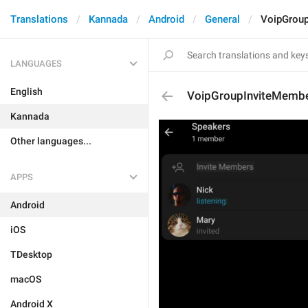
Translations
Kannada
Android
General
VoipGrou
LANGUAGES
English
VoipGroupInviteMemb
Kannada
Other languages...
APPS
Android
iOS
TDesktop
macOS
Android X