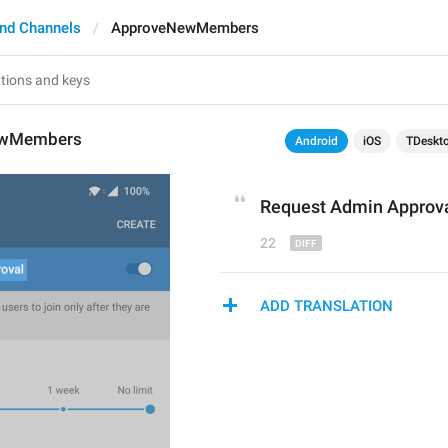
nd Channels
ApproveNewMembers
ewMembers
Android
iOS
TDeskt
Request Admin Approv
22
ADD TRANSLATION