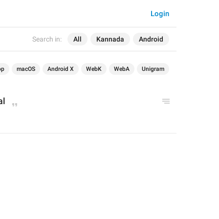
Login
Search in:
All
Kannada
Android
op
macOS
Android X
WebK
WebA
Unigram
al