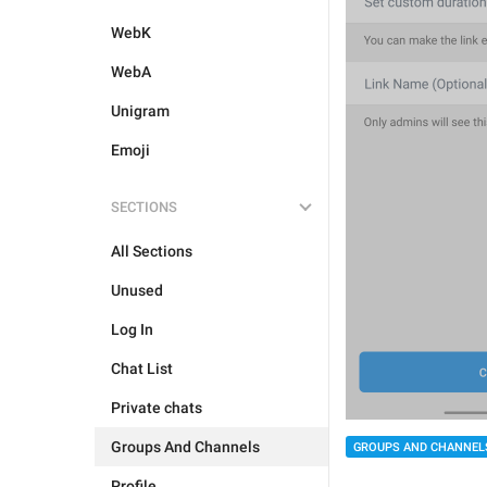
WebK
WebA
Unigram
Emoji
SECTIONS
All Sections
Unused
Log In
Chat List
Private chats
Groups And Channels
GROUPS AND CHANNEL
Profile