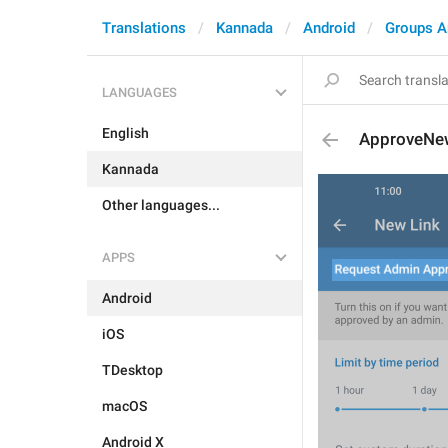
Translations
Kannada
Android
Groups A
LANGUAGES
English
ApproveN
Kannada
Other languages...
APPS
Android
iOS
TDesktop
macOS
Android X