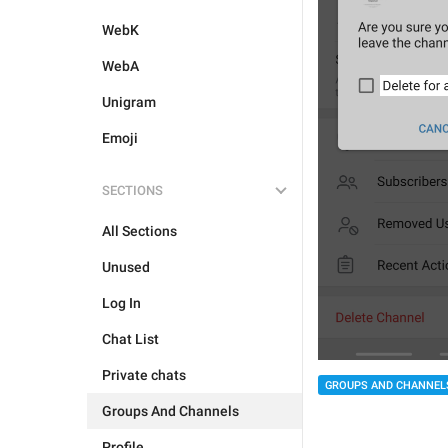
WebK
WebA
Unigram
Emoji
SECTIONS
All Sections
Unused
Log In
Chat List
Private chats
GROUPS AND CHANNEL
Groups And Channels
Profile