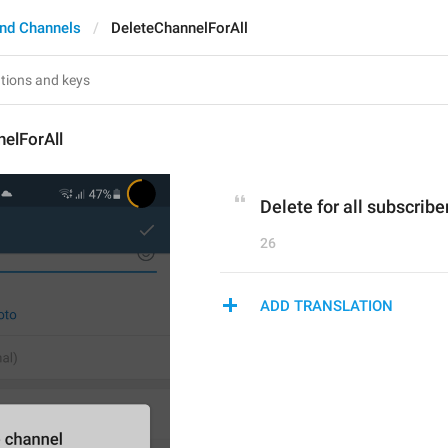
nd Channels
DeleteChannelForAll
elForAll
Delete for all subscribe
26
ADD TRANSLATION