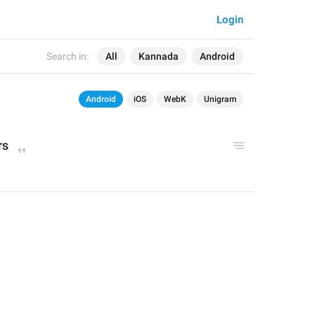
Login
Search in:
All
Kannada
Android
Android
iOS
WebK
Unigram
rs