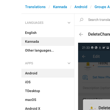
Translations
Kannada
Android
Groups A
LANGUAGES
English
DeleteChann
Kannada
Other languages...
APPS
Android
iOS
TDesktop
macOS
Android X