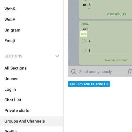
WebK
WebA
Unigram
Emoji
SECTIONS
All Sections
Unused
GROUPS AND CHANNELS
Log In
Chat List
Private chats
Groups And Channels
Profile