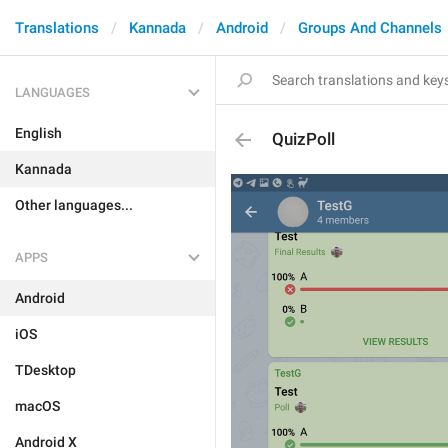
Translations
Kannada
Android
Groups And Channels
LANGUAGES
English
QuizPoll
Kannada
Other languages...
APPS
Android
iOS
TDesktop
macOS
Android X