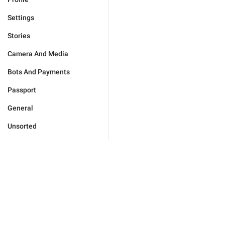
Settings
Stories
Camera And Media
Bots And Payments
Passport
General
Unsorted