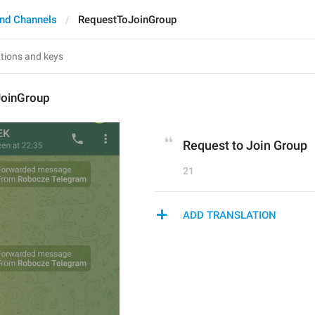
nd Channels
RequestToJoinGroup
oinGroup
Request to Join Group
21
ADD TRANSLATION