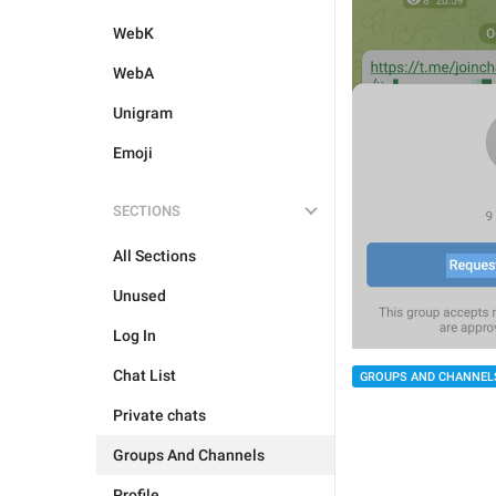
WebK
WebA
Unigram
Emoji
SECTIONS
All Sections
Unused
Log In
Chat List
GROUPS AND CHANNEL
Private chats
Groups And Channels
Profile