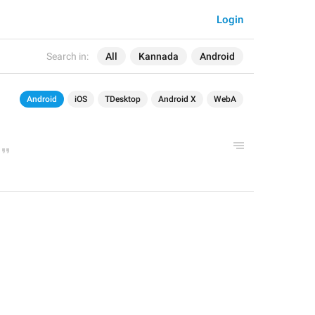
Login
Search in:
All
Kannada
Android
Android
iOS
TDesktop
Android X
WebA