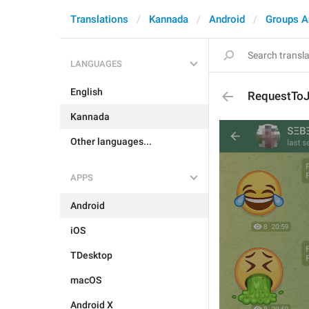
Translations
Kannada
Android
Groups A
LANGUAGES
English
RequestToJ
Kannada
Other languages...
APPS
Android
iOS
TDesktop
macOS
Android X