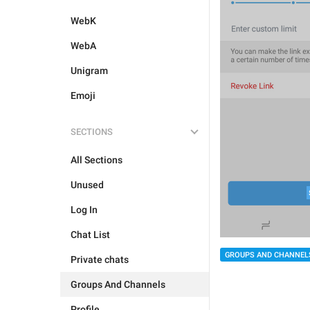
WebK
WebA
Unigram
Emoji
SECTIONS
All Sections
Unused
Log In
Chat List
GROUPS AND CHANNEL
Private chats
Groups And Channels
Profile