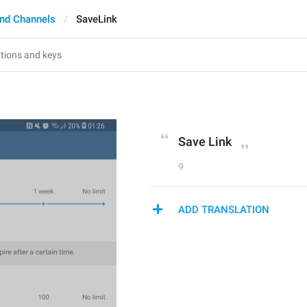
nd Channels
SaveLink
Save Link
9
ADD TRANSLATION