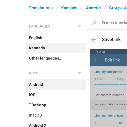
Translations
Kannada
Android
Groups A
LANGUAGES
English
SaveLink
Kannada
Other languages...
APPS
Android
iOS
TDesktop
macOS
Android X