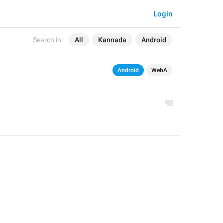
Login
Search in:
All
Kannada
Android
Android
WebA