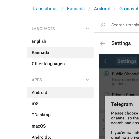
Translations
Kannada
Android
Groups A
LANGUAGES
English
Settings
Kannada
Other languages...
APPS
Android
iOS
TDesktop
macOS
Android X