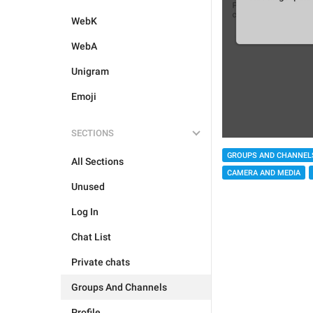
WebK
WebA
Unigram
Emoji
SECTIONS
GROUPS AND CHANNEL
All Sections
CAMERA AND MEDIA
Unused
Log In
Chat List
Private chats
Groups And Channels
Profile