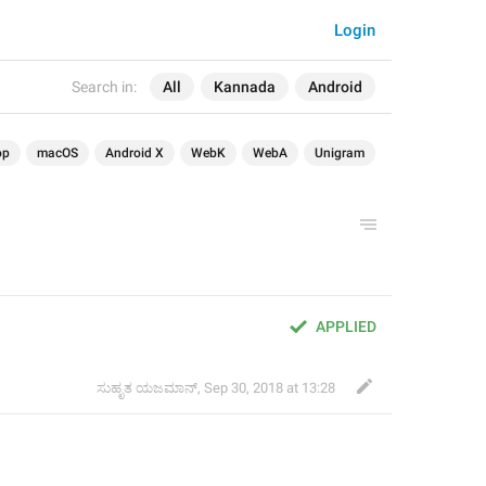
Login
Search in:
All
Kannada
Android
op
macOS
Android X
WebK
WebA
Unigram
APPLIED
ಸುಹೃತ ಯಜಮಾನ್
,
Sep 30, 2018 at 13:28