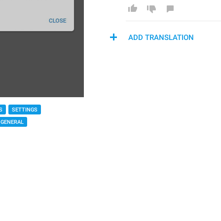
ADD TRANSLATION
S
SETTINGS
GENERAL