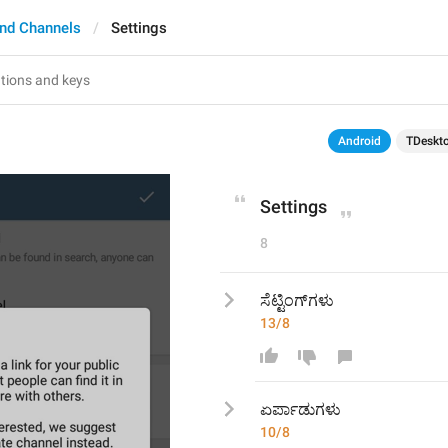
nd Channels
Settings
Android
TDeskt
Settings
8
ಸೆಟ್ಟಿಂಗ್‍ಗಳು
13/8
ಏರ್ಪಾಡು
ಗಳು
10/8