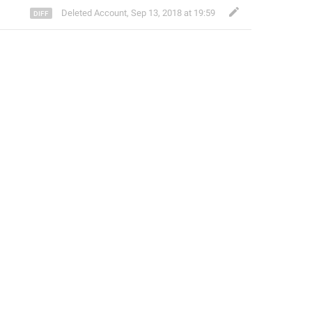
Deleted Account
,
Sep 13, 2018 at 19:59