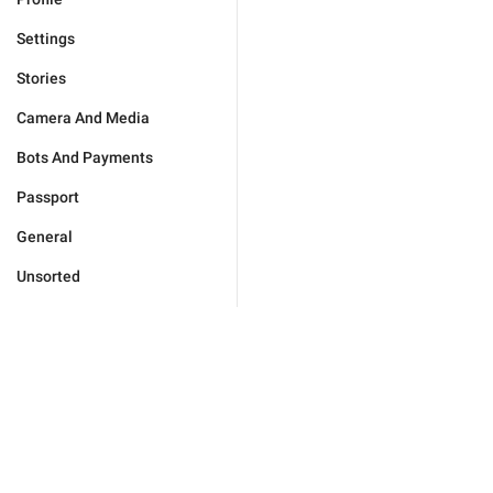
Settings
Stories
Camera And Media
Bots And Payments
Passport
General
Unsorted