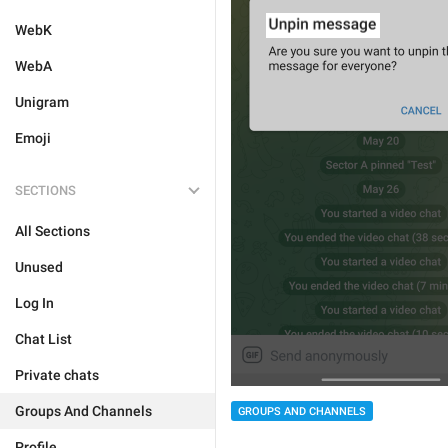
WebK
WebA
Unigram
Emoji
SECTIONS
All Sections
Unused
Log In
Chat List
Private chats
Groups And Channels
GROUPS AND CHANNELS
Profile