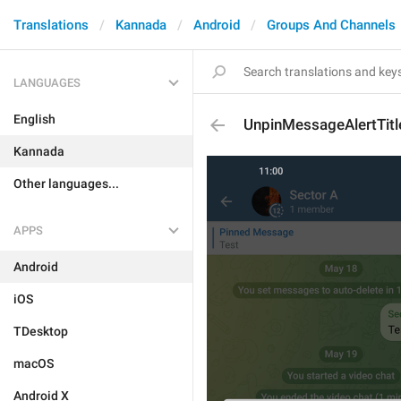
Translations
Kannada
Android
Groups And Channels
LANGUAGES
English
UnpinMessageAlertTitl
Kannada
Other languages...
APPS
Android
iOS
TDesktop
macOS
Android X