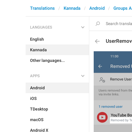
Translations
Kannada
Android
Groups A
LANGUAGES
English
UserRemov
Kannada
Other languages...
APPS
Android
iOS
TDesktop
macOS
Android X