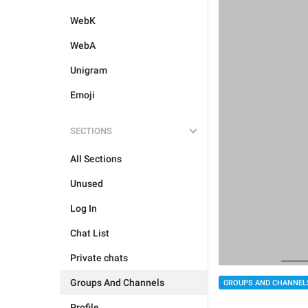
WebK
WebA
Unigram
Emoji
SECTIONS
All Sections
Unused
Log In
Chat List
Private chats
Groups And Channels
GROUPS AND CHANNEL
Profile