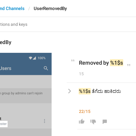
nd Channels
UserRemovedBy
edBy
Removed by 
%1$s
15
%1$s
 ತೆಗೆದು ಹಾಕಿದರು
22/15