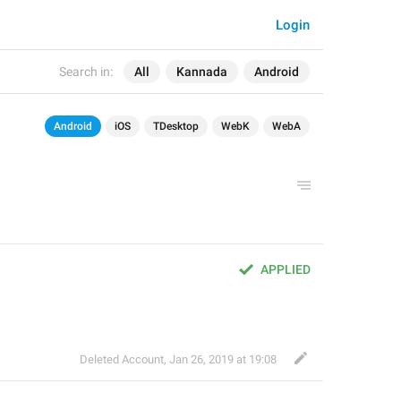
Login
Search in:
All
Kannada
Android
Android
iOS
TDesktop
WebK
WebA
APPLIED
Deleted Account
,
Jan 26, 2019 at 19:08