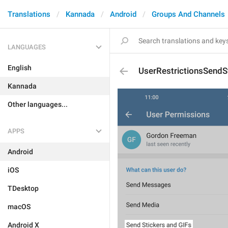
Translations
Kannada
Android
Groups And Channels
LANGUAGES
English
UserRestrictionsSendS
Kannada
Other languages...
APPS
Android
iOS
TDesktop
macOS
Android X