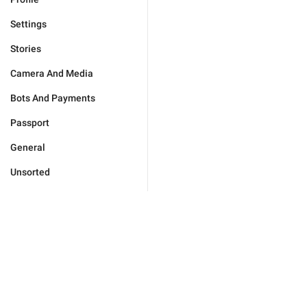
Settings
Stories
Camera And Media
Bots And Payments
Passport
General
Unsorted