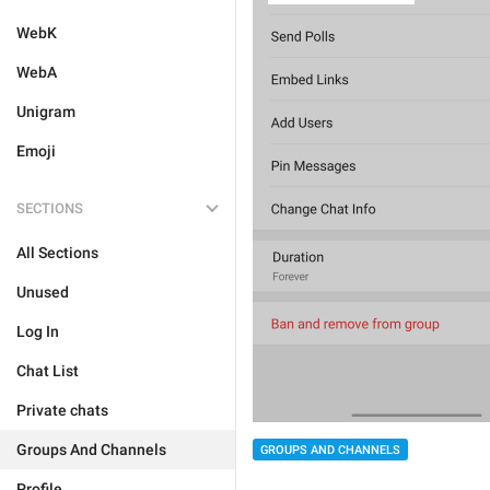
WebK
WebA
Unigram
Emoji
SECTIONS
All Sections
Unused
Log In
Chat List
Private chats
Groups And Channels
GROUPS AND CHANNELS
Profile