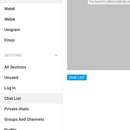
WebK
WebA
Unigram
Emoji
SECTIONS
All Sections
Unused
CHAT LIST
Log In
Chat List
Private chats
Groups And Channels
Profile