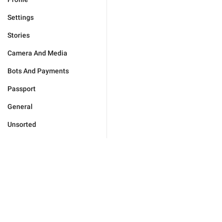
Settings
Stories
Camera And Media
Bots And Payments
Passport
General
Unsorted