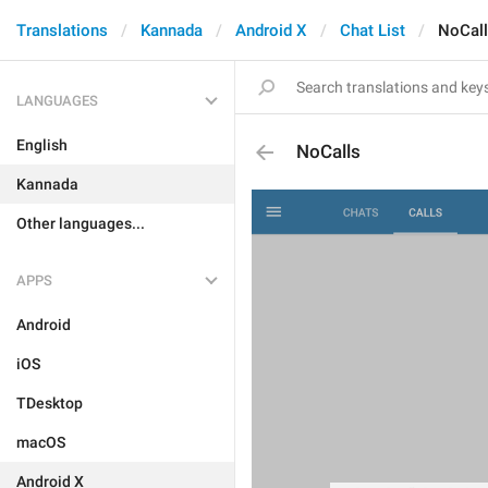
Translations
Kannada
Android X
Chat List
NoCal
LANGUAGES
English
NoCalls
Kannada
Other languages...
APPS
Android
iOS
TDesktop
macOS
Android X