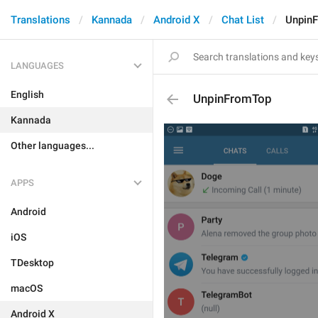
Translations
Kannada
Android X
Chat List
Unpin
LANGUAGES
English
UnpinFromTop
Kannada
Other languages...
APPS
Android
iOS
TDesktop
macOS
Android X