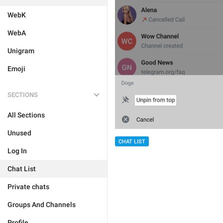
WebK
WebA
Unigram
Emoji
SECTIONS
All Sections
Unused
CHAT LIST
Log In
Chat List
Private chats
Groups And Channels
Profile