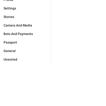
Settings
Stories
Camera And Media
Bots And Payments
Passport
General
Unsorted