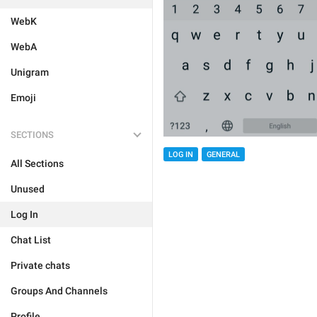
WebK
WebA
Unigram
Emoji
SECTIONS
LOG IN
GENERAL
All Sections
Unused
Log In
Chat List
Private chats
Groups And Channels
Profile