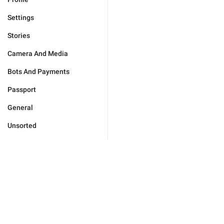
Settings
Stories
Camera And Media
Bots And Payments
Passport
General
Unsorted