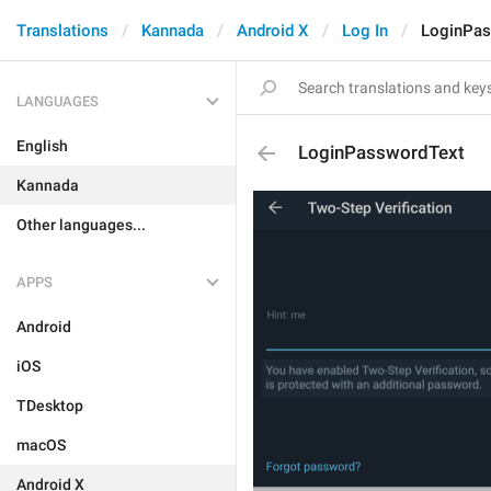
Translations
Kannada
Android X
Log In
LoginPas
LANGUAGES
English
LoginPasswordText
Kannada
Other languages...
APPS
Android
iOS
TDesktop
macOS
Android X