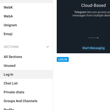
WebK
WebA
Unigram
Emoji
SECTIONS
All Sections
LOG IN
Unused
Log In
Chat List
Private chats
Groups And Channels
Profile