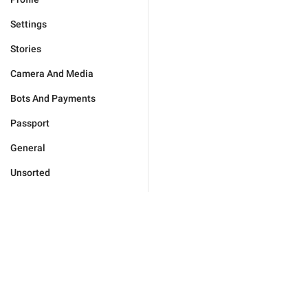
Settings
Stories
Camera And Media
Bots And Payments
Passport
General
Unsorted