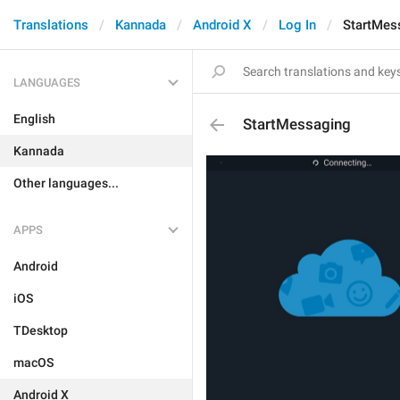
Translations
Kannada
Android X
Log In
StartMes
LANGUAGES
English
StartMessaging
Kannada
Other languages...
APPS
Android
iOS
TDesktop
macOS
Android X