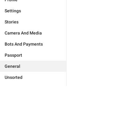
Settings
Stories
Camera And Media
Bots And Payments
Passport
General
Unsorted