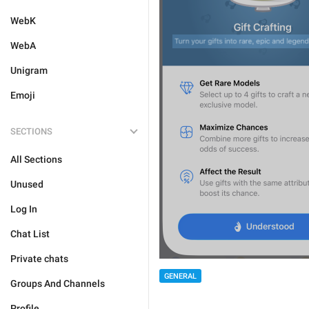
WebK
WebA
Unigram
Emoji
SECTIONS
All Sections
Unused
Log In
Chat List
Private chats
GENERAL
Groups And Channels
Profile