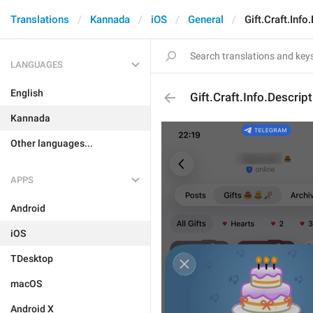
Translations
Kannada
iOS
General
Gift.Craft.Info
LANGUAGES
English
Gift.Craft.Info.Descript
Kannada
Other languages...
APPS
Android
iOS
TDesktop
macOS
Android X