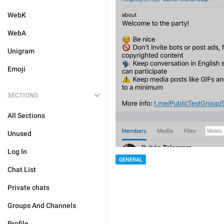
WebK
WebA
Unigram
Emoji
SECTIONS
All Sections
Unused
Log In
GENERAL
Chat List
Private chats
Groups And Channels
Profile