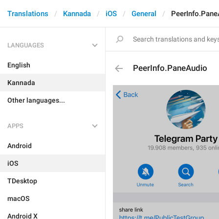
Translations
Kannada
iOS
General
PeerInfo.Pane
LANGUAGES
English
PeerInfo.PaneAudio
Kannada
Other languages...
APPS
Android
iOS
TDesktop
macOS
Android X