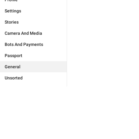
Settings
Stories
Camera And Media
Bots And Payments
Passport
General
Unsorted