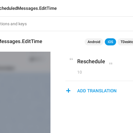
cheduledMessages.EditTime
essages.EditTime
Android
iOS
TDeskt
Reschedule
10
ADD TRANSLATION