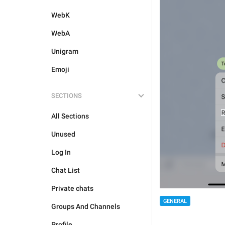
WebK
WebA
Unigram
Emoji
SECTIONS
All Sections
Unused
Log In
Chat List
Private chats
GENERAL
Groups And Channels
Profile