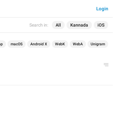
Login
Search in:
All
Kannada
iOS
op
macOS
Android X
WebK
WebA
Unigram