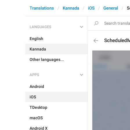
Translations
Kannada
iOS
General
S
LANGUAGES
English
ScheduledM
Kannada
Other languages...
APPS
Android
iOS
TDesktop
macOS
Android X