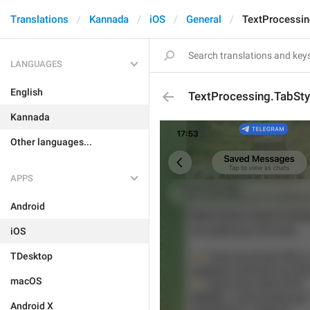
Translations
Kannada
iOS
General
TextProcessin
LANGUAGES
English
TextProcessing.TabSty
Kannada
Other languages...
APPS
Android
iOS
TDesktop
macOS
Android X