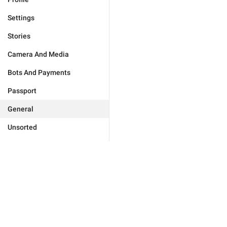
Settings
Stories
Camera And Media
Bots And Payments
Passport
General
Unsorted