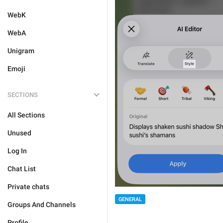
WebK
WebA
Unigram
Emoji
SECTIONS
All Sections
Unused
Log In
Chat List
Private chats
GENERAL
Groups And Channels
Profile