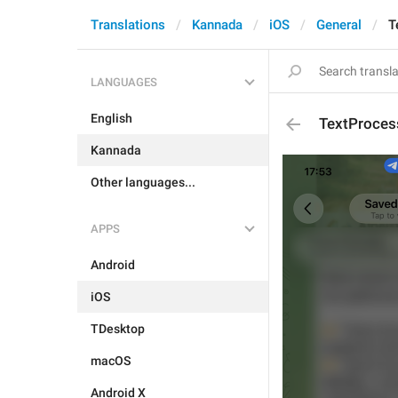
Translations
Kannada
iOS
General
T
LANGUAGES
English
TextProces
Kannada
Other languages...
APPS
Android
iOS
TDesktop
macOS
Android X