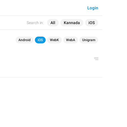
Login
Search in:
All
Kannada
iOS
Android
iOS
WebK
WebA
Unigram