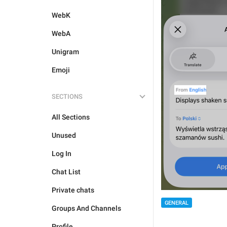
WebK
WebA
Unigram
Emoji
SECTIONS
All Sections
Unused
Log In
Chat List
Private chats
GENERAL
Groups And Channels
Profile