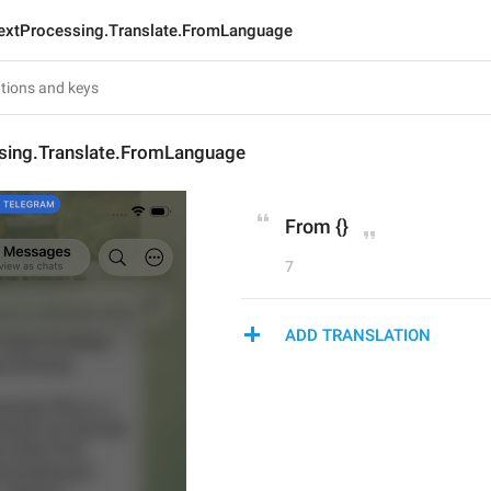
extProcessing.Translate.FromLanguage
sing.Translate.FromLanguage
From {}
7
ADD TRANSLATION