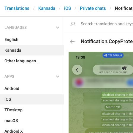
Translations
Kannada
iOS
Private chats
Notifica
LANGUAGES
English
Notification.CopyProte
Kannada
Other languages...
APPS
Android
iOS
TDesktop
macOS
Android X