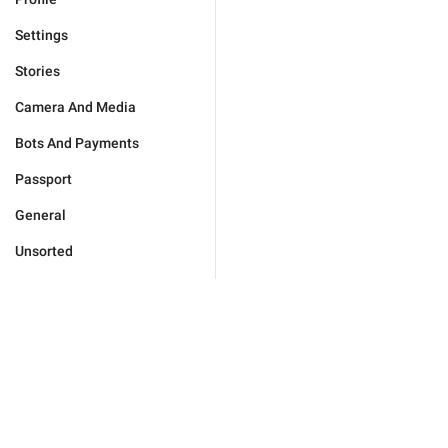
Settings
Stories
Camera And Media
Bots And Payments
Passport
General
Unsorted