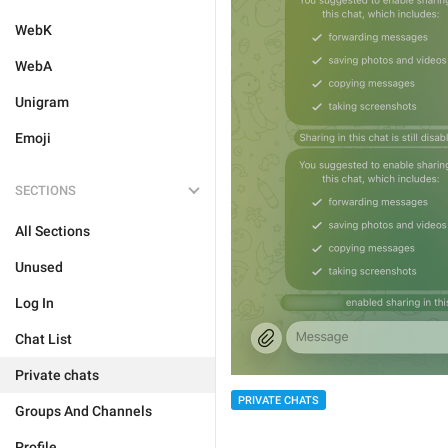
WebK
WebA
Unigram
Emoji
SECTIONS
All Sections
Unused
Log In
Chat List
Private chats
PRIVATE CHATS
Groups And Channels
Profile