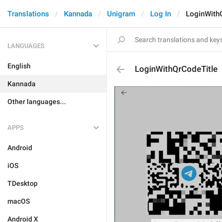
Translations
Kannada
Unigram
Log In
LoginWith
LANGUAGES
English
LoginWithQrCodeTitle
Kannada
Other languages...
APPS
Android
iOS
TDesktop
macOS
Android X