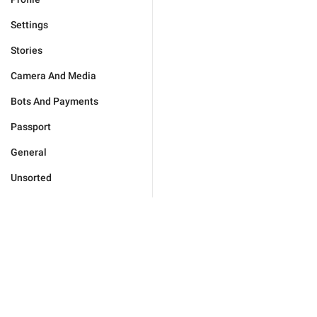
Settings
Stories
Camera And Media
Bots And Payments
Passport
General
Unsorted