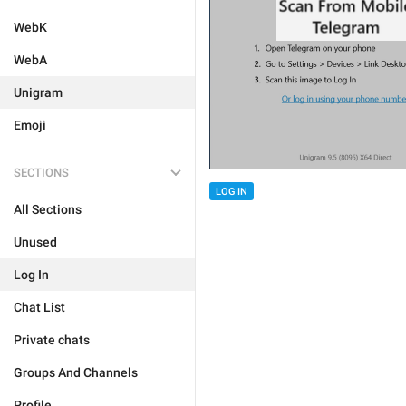
WebK
WebA
Unigram
Emoji
SECTIONS
LOG IN
All Sections
Unused
Log In
Chat List
Private chats
Groups And Channels
Profile