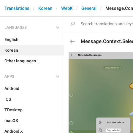
Translations
Korean
WebK
General
Message.Cont
LANGUAGES
English
Message.Context.Sele
Korean
Other languages...
APPS
Android
iOS
TDesktop
macOS
Android X