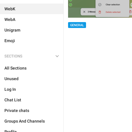
WebK
WebA
GENERAL
Unigram
Emoji
SECTIONS
All Sections
Unused
Log In
Chat List
Private chats
Groups And Channels
Profile