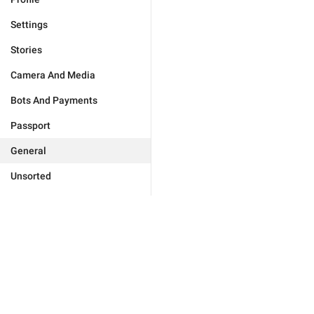
Settings
Stories
Camera And Media
Bots And Payments
Passport
General
Unsorted