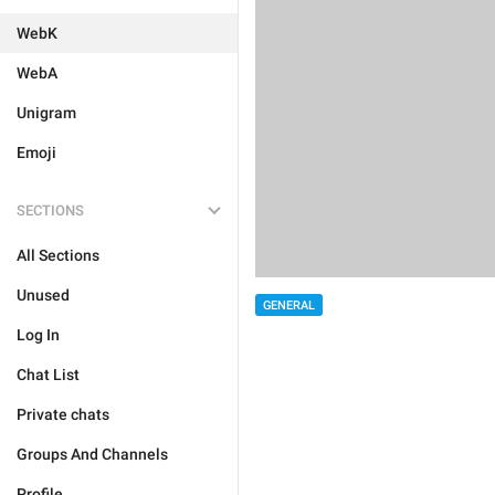
WebK
WebA
Unigram
Emoji
SECTIONS
All Sections
Unused
GENERAL
Log In
Chat List
Private chats
Groups And Channels
Profile