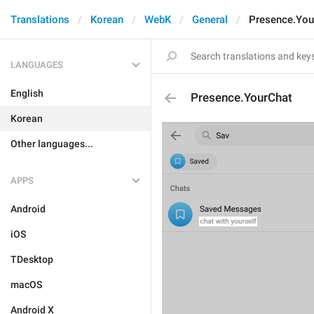
Translations
Korean
WebK
General
Presence.You
LANGUAGES
English
Presence.YourChat
Korean
Other languages...
APPS
Android
iOS
TDesktop
macOS
Android X