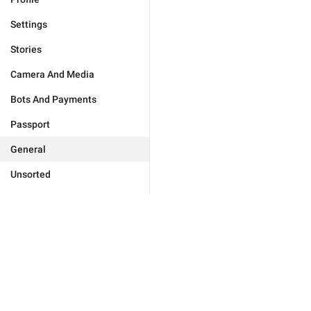
Settings
Stories
Camera And Media
Bots And Payments
Passport
General
Unsorted