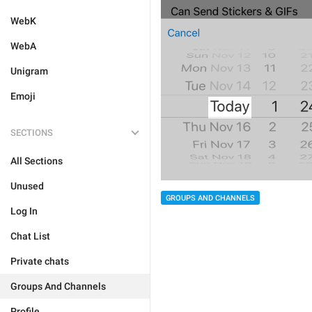
WebK
WebA
Unigram
Emoji
SECTIONS
All Sections
Unused
GROUPS AND CHANNELS
Log In
Chat List
Private chats
Groups And Channels
Profile