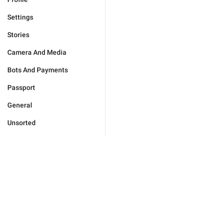
Settings
Stories
Camera And Media
Bots And Payments
Passport
General
Unsorted