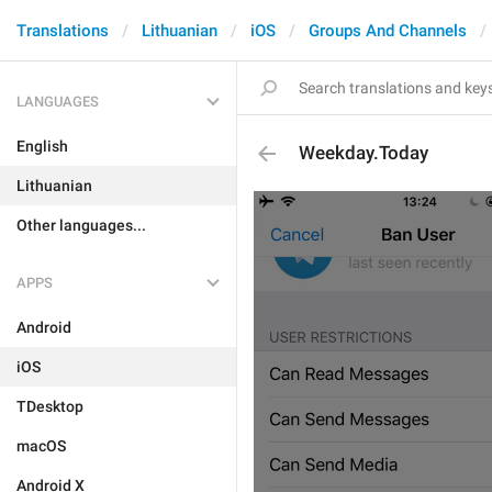
Translations
Lithuanian
iOS
Groups And Channels
LANGUAGES
English
Weekday.Today
Lithuanian
Other languages...
APPS
Android
iOS
TDesktop
macOS
Android X