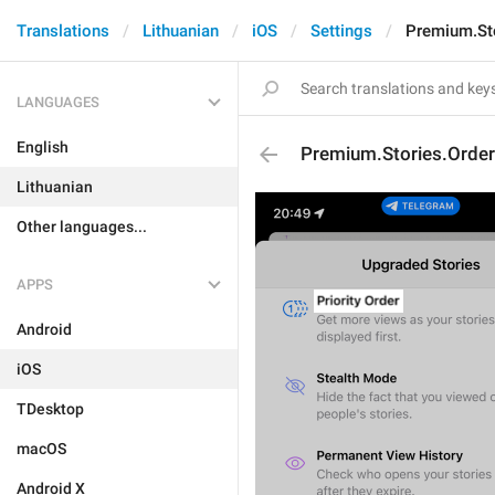
Translations
Lithuanian
iOS
Settings
Premium.Sto
LANGUAGES
English
Premium.Stories.Order.
Lithuanian
Other languages...
APPS
Android
iOS
TDesktop
macOS
Android X