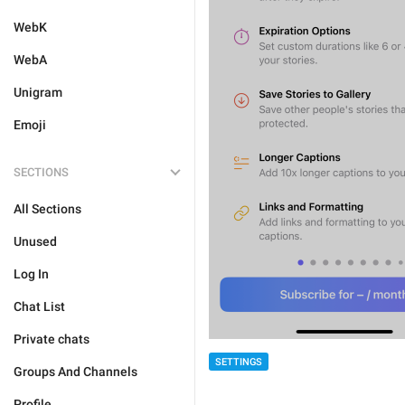
WebK
WebA
Unigram
Emoji
SECTIONS
All Sections
Unused
Log In
Chat List
Private chats
SETTINGS
Groups And Channels
Profile