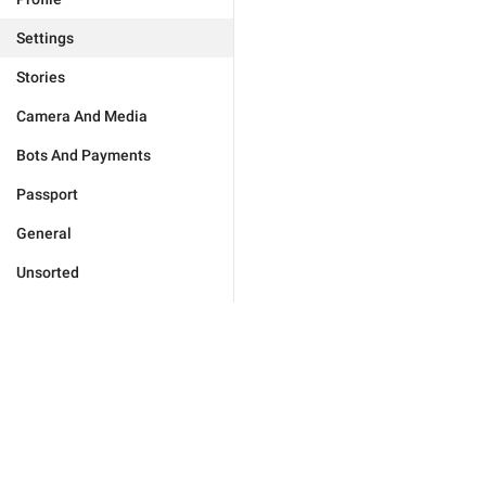
Settings
Stories
Camera And Media
Bots And Payments
Passport
General
Unsorted