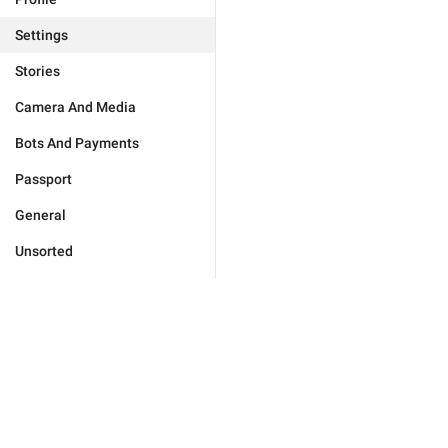
Settings
Stories
Camera And Media
Bots And Payments
Passport
General
Unsorted