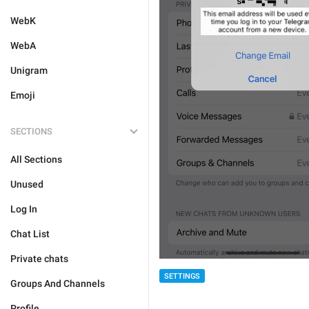
WebK
WebA
Unigram
Emoji
SECTIONS
All Sections
Unused
Log In
Chat List
Private chats
SETTINGS
Groups And Channels
Profile