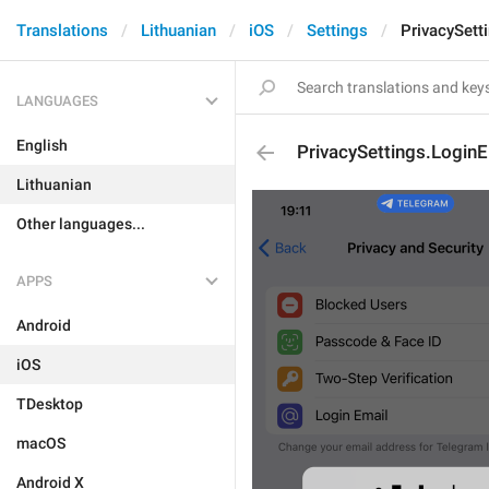
Translations
Lithuanian
iOS
Settings
PrivacySett
LANGUAGES
English
PrivacySettings.LoginE
Lithuanian
Other languages...
APPS
Android
iOS
TDesktop
macOS
Android X