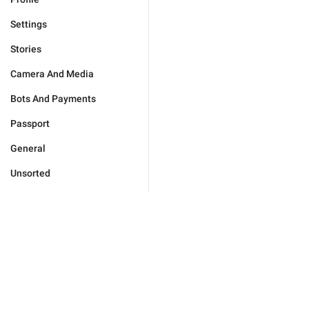
Settings
Stories
Camera And Media
Bots And Payments
Passport
General
Unsorted