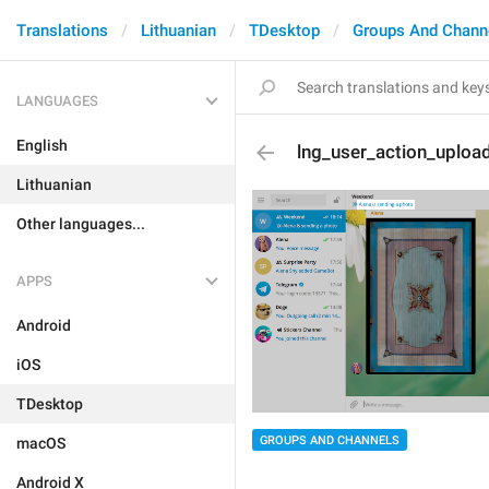
Translations
Lithuanian
TDesktop
Groups And Chann
LANGUAGES
English
lng_user_action_uploa
Lithuanian
Other languages...
APPS
Android
iOS
TDesktop
GROUPS AND CHANNELS
macOS
Android X