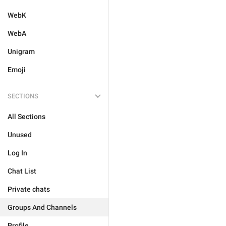
WebK
WebA
Unigram
Emoji
SECTIONS
All Sections
Unused
Log In
Chat List
Private chats
Groups And Channels
Profile