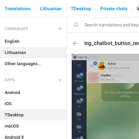
Translations
Lithuanian
TDesktop
Private chats
LANGUAGES
English
lng_chatbot_button_r
Lithuanian
Other languages...
APPS
Android
iOS
TDesktop
macOS
Android X