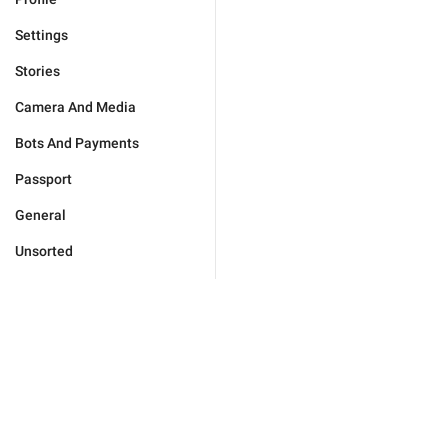
Settings
Stories
Camera And Media
Bots And Payments
Passport
General
Unsorted