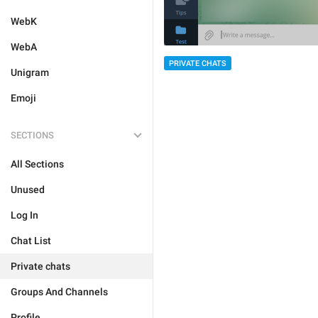
WebK
WebA
PRIVATE CHATS
Unigram
Emoji
SECTIONS
All Sections
Unused
Log In
Chat List
Private chats
Groups And Channels
Profile