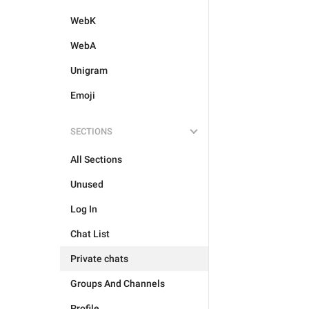
WebK
WebA
Unigram
Emoji
SECTIONS
All Sections
Unused
Log In
Chat List
Private chats
Groups And Channels
Profile