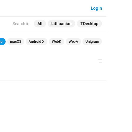
Login
Search in:
All
Lithuanian
TDesktop
op
macOS
Android X
WebK
WebA
Unigram