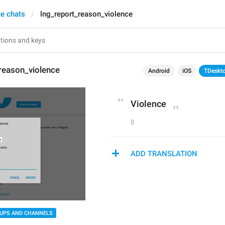
te chats
lng_report_reason_violence
reason_violence
Android
iOS
TDeskt
Violence
8
ADD TRANSLATION
UPS AND CHANNELS