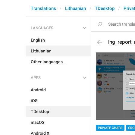
Translations
Lithuanian
TDesktop
Priva
LANGUAGES
English
lng_report_
Lithuanian
Other languages...
APPS
Android
iOS
TDesktop
macOS
PRIVATE CHATS
GRO
Android X