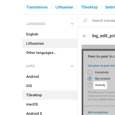
Translations
Lithuanian
TDesktop
Setti
LANGUAGES
English
lng_edit_p
Lithuanian
Other languages...
APPS
Android
iOS
TDesktop
macOS
Android X