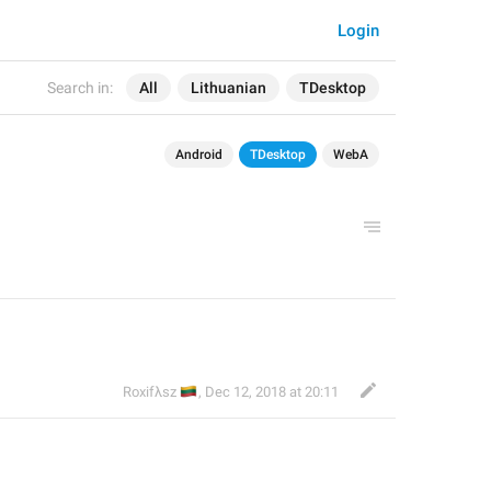
Login
Search in:
All
Lithuanian
TDesktop
Android
TDesktop
WebA
🇱🇹
Roxifλsz
,
Dec 12, 2018 at 20:11