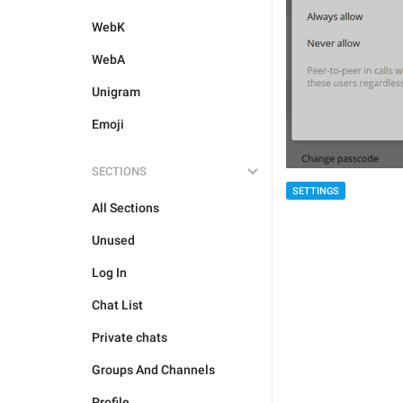
WebK
WebA
Unigram
Emoji
SECTIONS
SETTINGS
All Sections
Unused
Log In
Chat List
Private chats
Groups And Channels
Profile