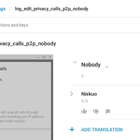
ngs
lng_edit_privacy_calls_p2p_nobody
rivacy_calls_p2p_nobody
Nobody
6
Niekuo
6/6
ADD TRANSLATION