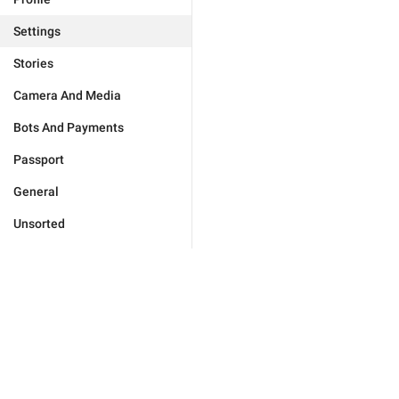
Settings
Stories
Camera And Media
Bots And Payments
Passport
General
Unsorted