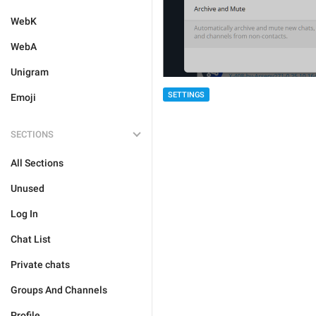
WebK
WebA
Unigram
SETTINGS
Emoji
SECTIONS
All Sections
Unused
Log In
Chat List
Private chats
Groups And Channels
Profile