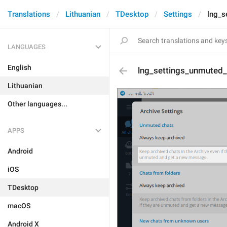
Translations
Lithuanian
TDesktop
Settings
lng_s
LANGUAGES
English
lng_settings_unmuted
Lithuanian
Other languages...
APPS
Android
iOS
TDesktop
macOS
Android X