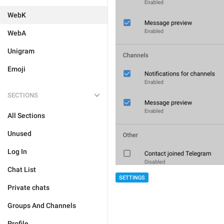
WebK
WebA
Unigram
Emoji
SECTIONS
All Sections
Unused
Log In
Chat List
SETTINGS
Private chats
Groups And Channels
Profile