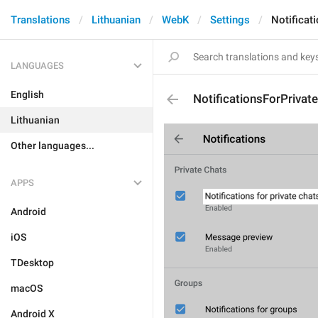
Translations
Lithuanian
WebK
Settings
Notificat
LANGUAGES
English
NotificationsForPrivat
Lithuanian
Other languages...
APPS
Android
iOS
TDesktop
macOS
Android X