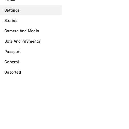
Settings
Stories
Camera And Media
Bots And Payments
Passport
General
Unsorted