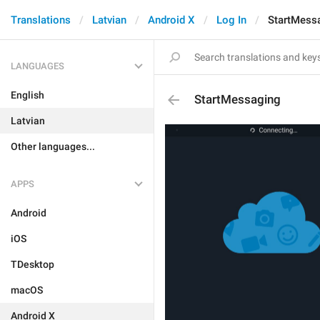
Translations
Latvian
Android X
Log In
StartMess
LANGUAGES
English
StartMessaging
Latvian
Other languages...
APPS
Android
iOS
TDesktop
macOS
Android X