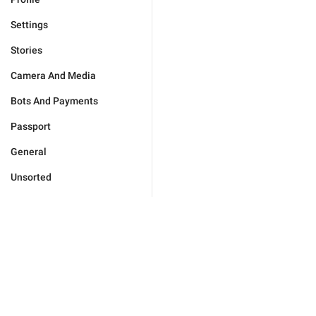
Settings
Stories
Camera And Media
Bots And Payments
Passport
General
Unsorted