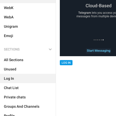
WebK
WebA
Unigram
Emoji
SECTIONS
All Sections
LOG IN
Unused
Log In
Chat List
Private chats
Groups And Channels
Profile