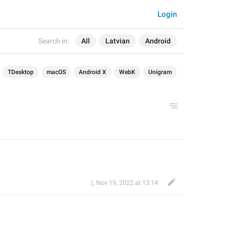
Login
Search in:
All
Latvian
Android
TDesktop
macOS
Android X
WebK
Unigram
:|
,
Nov 19, 2022 at 13:14