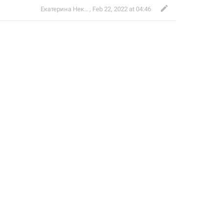
Екатерина Некрасова
,
Feb 22, 2022 at 04:46