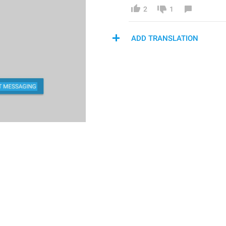
2
1
ADD TRANSLATION