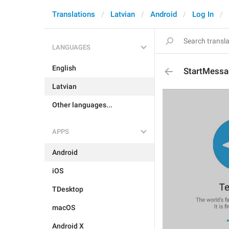
Translations
Latvian
Android
Log In
LANGUAGES
English
StartMessa
Latvian
Other languages...
APPS
Android
iOS
TDesktop
macOS
Android X