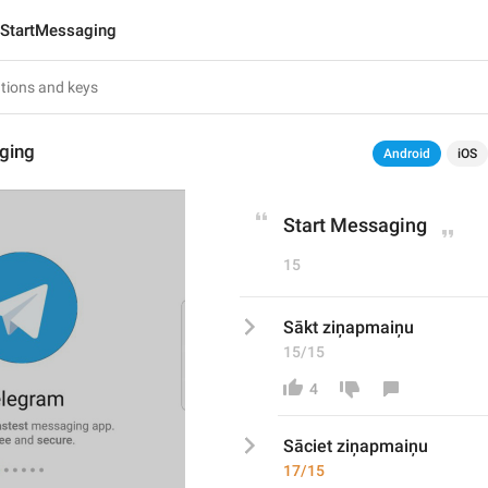
StartMessaging
ging
Android
iOS
Start Messaging
15
Sākt ziņapmaiņu
15/15
4
Sāciet ziņapmaiņu
17/15