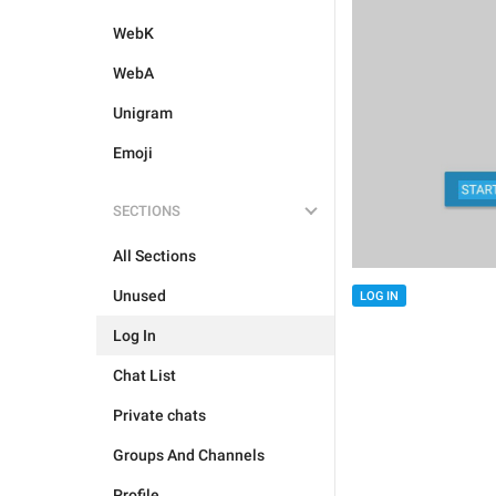
WebK
WebA
Unigram
Emoji
SECTIONS
All Sections
Unused
LOG IN
Log In
Chat List
Private chats
Groups And Channels
Profile