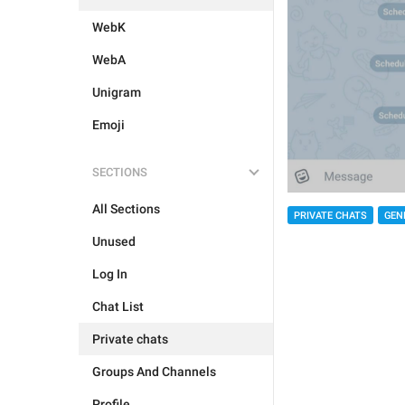
WebK
WebA
Unigram
Emoji
SECTIONS
All Sections
PRIVATE CHATS
GEN
Unused
Log In
Chat List
Private chats
Groups And Channels
Profile