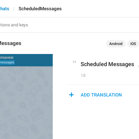
chats
ScheduledMessages
Messages
Android
iOS
Scheduled Messages
18
ADD TRANSLATION