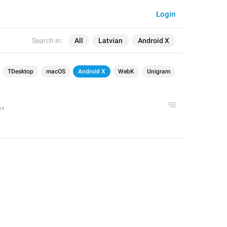
Login
Search in:
All
Latvian
Android X
TDesktop
macOS
Android X
WebK
Unigram