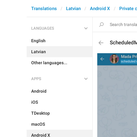
Translations
Latvian
Android X
Private 
LANGUAGES
English
Scheduled
Latvian
Other languages...
APPS
Android
iOS
TDesktop
macOS
Android X