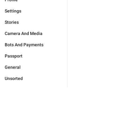
Settings
Stories
Camera And Media
Bots And Payments
Passport
General
Unsorted