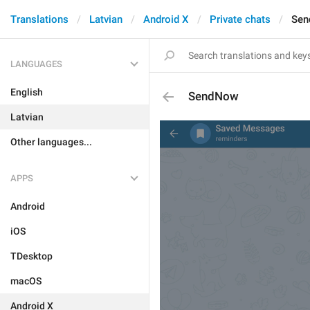
Translations
Latvian
Android X
Private chats
Se
LANGUAGES
English
SendNow
Latvian
Other languages...
APPS
Android
iOS
TDesktop
macOS
Android X