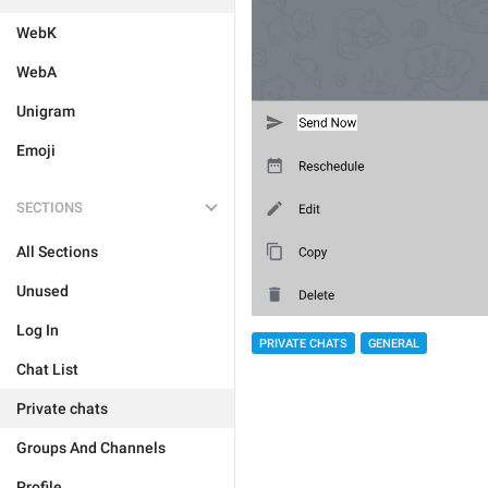
WebK
WebA
Unigram
Emoji
SECTIONS
All Sections
Unused
Log In
PRIVATE CHATS
GENERAL
Chat List
Private chats
Groups And Channels
Profile