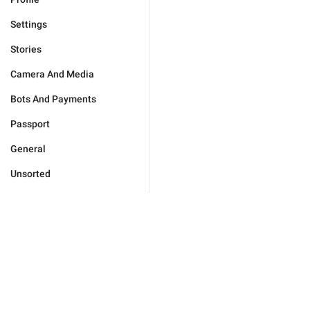
Settings
Stories
Camera And Media
Bots And Payments
Passport
General
Unsorted