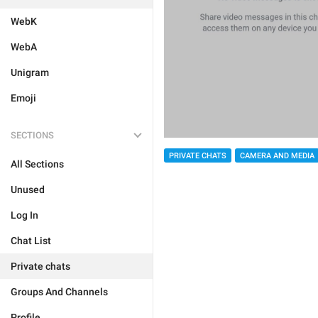
WebK
WebA
Unigram
Emoji
SECTIONS
PRIVATE CHATS
CAMERA AND MEDIA
All Sections
Unused
Log In
Chat List
Private chats
Groups And Channels
Profile