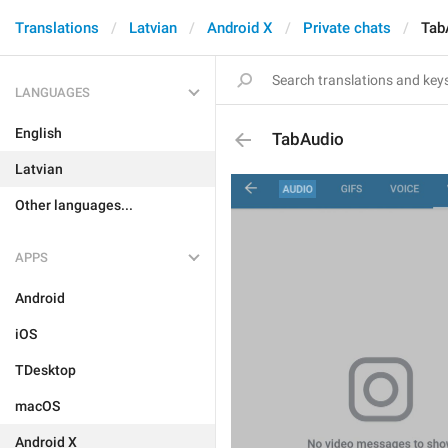
Translations
Latvian
Android X
Private chats
Tab
LANGUAGES
English
TabAudio
Latvian
Other languages...
APPS
Android
iOS
TDesktop
macOS
Android X