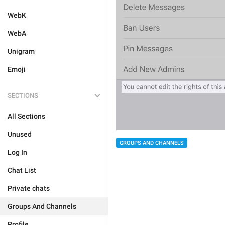
WebK
WebA
Unigram
Emoji
SECTIONS
All Sections
Unused
GROUPS AND CHANNELS
Log In
Chat List
Private chats
Groups And Channels
Profile