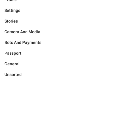
Settings
Stories
Camera And Media
Bots And Payments
Passport
General
Unsorted