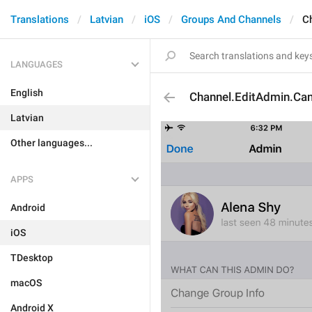
Translations
Latvian
iOS
Groups And Channels
C
LANGUAGES
English
Channel.EditAdmin.Can
Latvian
Other languages...
APPS
Android
iOS
TDesktop
macOS
Android X