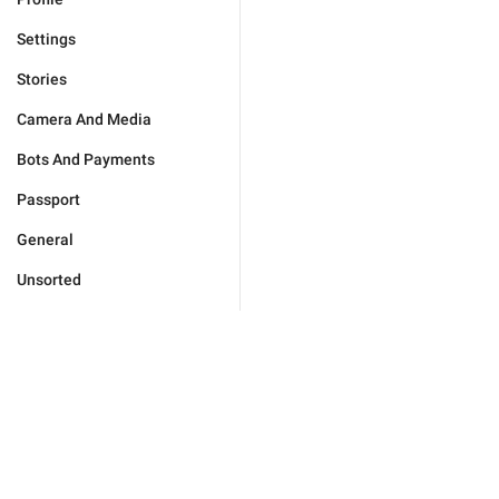
Settings
Stories
Camera And Media
Bots And Payments
Passport
General
Unsorted