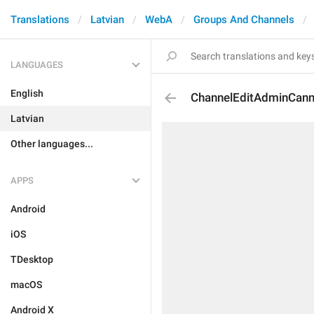
Translations
Latvian
WebA
Groups And Channels
LANGUAGES
English
ChannelEditAdminCann
Latvian
Other languages...
APPS
Android
iOS
TDesktop
macOS
Android X