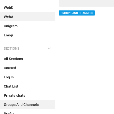
WebK
GROUPS AND CHANNELS
WebA
Unigram
Emoji
SECTIONS
All Sections
Unused
Log In
Chat List
Private chats
Groups And Channels
Profile