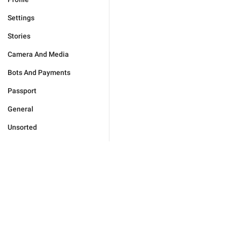
Settings
Stories
Camera And Media
Bots And Payments
Passport
General
Unsorted