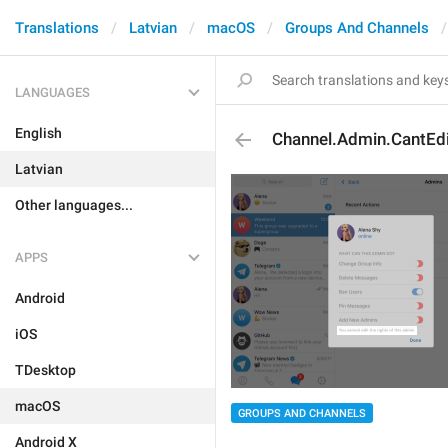
Translations
Latvian
macOS
Groups And Channels
LANGUAGES
English
Channel.Admin.CantEdi
Latvian
Other languages...
APPS
Android
iOS
TDesktop
macOS
GROUPS AND CHANNELS
Android X