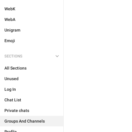
WebK
WebA
Unigram
Emoji
SECTIONS
All Sections
Unused
Log In
Chat List
Private chats
Groups And Channels
Profile