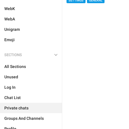
SETTINGS
GENERAL
WebK
WebA
Unigram
Emoji
SECTIONS
All Sections
Unused
Log In
Chat List
Private chats
Groups And Channels
Profile