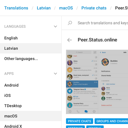
Translations
Latvian
macOS
Private chats
Peer.S
LANGUAGES
English
Peer.Status.online
Latvian
Other languages...
APPS
Android
iOS
TDesktop
macOS
PRIVATE CHATS
GROUPS AND CHANN
Android X