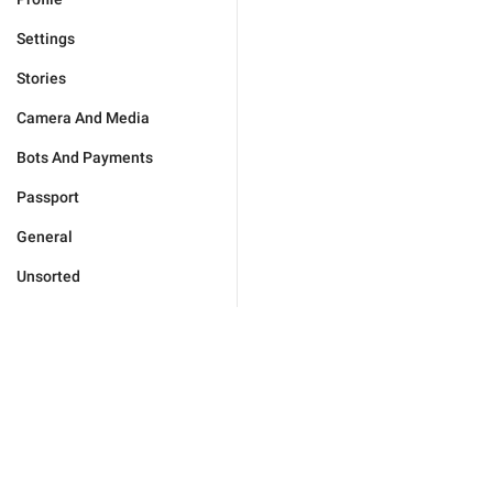
Settings
Stories
Camera And Media
Bots And Payments
Passport
General
Unsorted