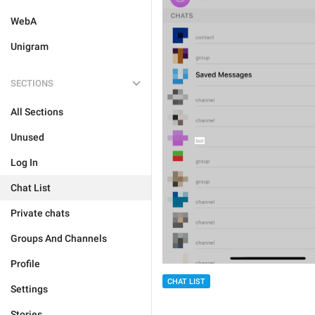
WebA
Unigram
SECTIONS
All Sections
Unused
Log In
Chat List
Private chats
Groups And Channels
Profile
CHAT LIST
Settings
Stories