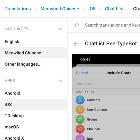
Translations
Meowfied Chinese
iOS
Chat List
Cha
LANGUAGES
English
ChatList.PeerTypeBot
Meowfied Chinese
Other languages...
APPS
Android
iOS
TDesktop
macOS
Android X