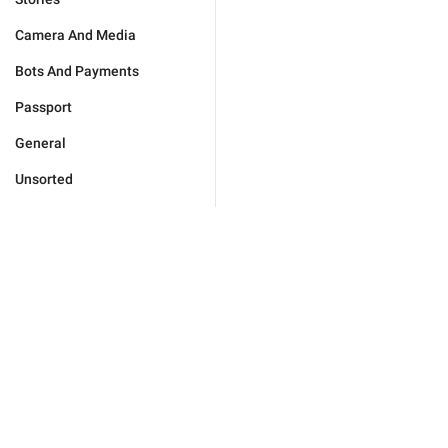
Camera And Media
Bots And Payments
Passport
General
Unsorted