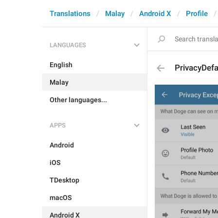
Translations
Malay
Android X
Profile
LANGUAGES
English
PrivacyDefa
Malay
Other languages...
APPS
Android
iOS
TDesktop
macOS
Android X