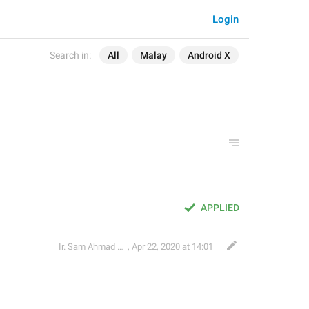
Login
Search in:
All
Malay
Android X
APPLIED
Ir. Sam Ahmad c74A
,
Apr 22, 2020 at 14:01