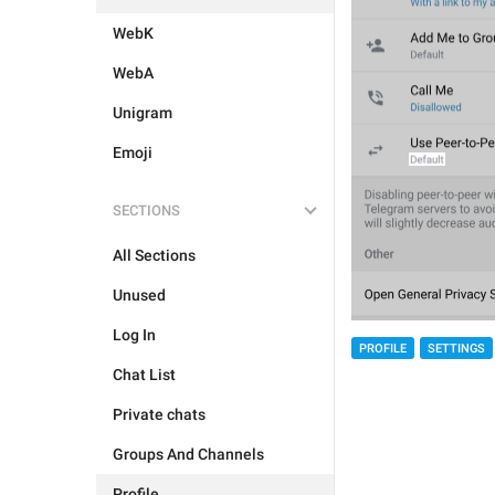
WebK
WebA
Unigram
Emoji
SECTIONS
All Sections
Unused
Log In
PROFILE
SETTINGS
Chat List
Private chats
Groups And Channels
Profile