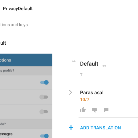
PrivacyDefault
ult
Default
7
Paras asal
10/7
ADD TRANSLATION