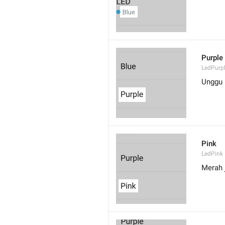
Purple
LedPurp
Unggu
Pink
LedPink
Merah