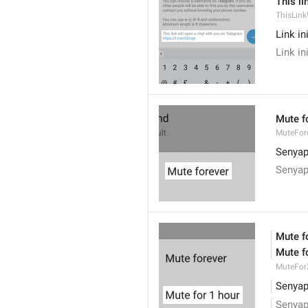
This li
ThisLink
Link i
Link i
Mute f
MuteFor
Senyap
Senyap
Mute f
Mute f
MuteFor
Senyap
Senyap