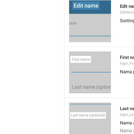
Edit n
EditNa
Suntin
First 
login_F
Nama 
Last n
login_L
Nama a
Nama a