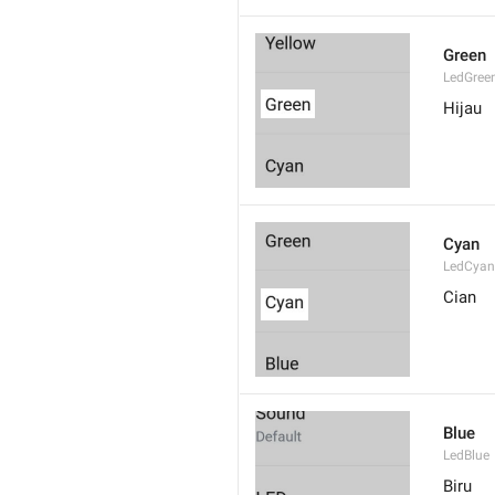
Green
LedGree
Hijau
Cyan
LedCyan
Cian
Blue
LedBlue
Biru