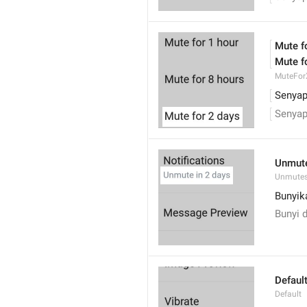
Mute f
Mute f
MuteFor
Senyap
Senyap
Unmute
Unmutes
Bunyika
Bunyi d
Defaul
Default