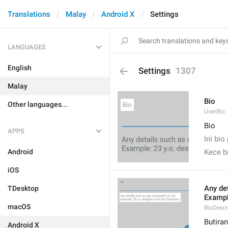
Translations
Malay
Android X
Settings
LANGUAGES
English
Settings
1307
Malay
Bio
Other languages...
UserBio
Bio
APPS
Ini bi
Android
Kece b
iOS
Any det
TDesktop
Exampl
macOS
BioDescr
Butiran
Android X