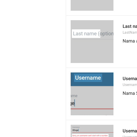
Last n
LastNa
Nama a
Usern
Userna
Nama 
Userna