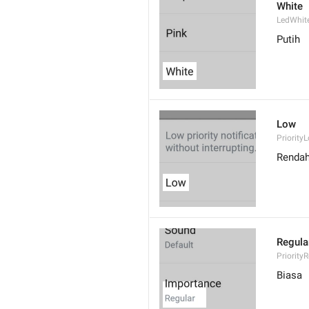
White
LedWhit
Putih
Low
Priority
Renda
Regula
Priority
Biasa