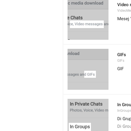
Video
VideoMe
Mesej 
GIFs
GIFs
GIF
In Gro
InGroup
Di Gru
Di Gro