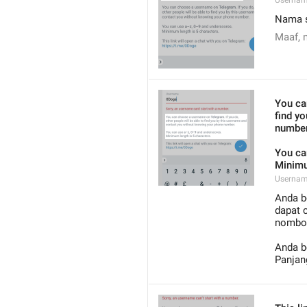
Usernam
Nama s
Maaf, 
You ca
find y
number
You ca
Minimu
Usernam
Anda b
dapat 
nombor
Anda b
Panjan