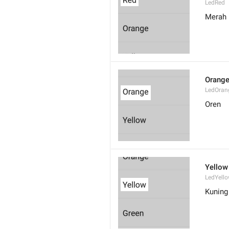
LedRed
Merah
Orang
LedOran
Oren
Yellow
LedYell
Kuning