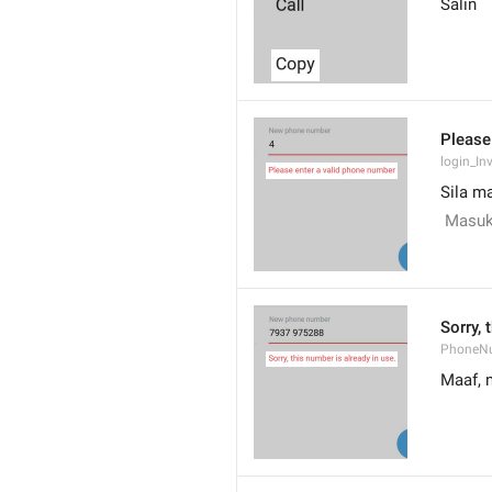
Salin
Please
login_In
Sila m
 Masuk
Sorry, 
PhoneN
Maaf, 