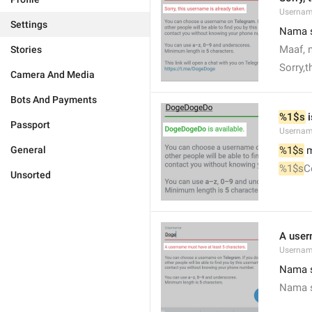
Usernam
Settings
Nama s
Maaf, 
Stories
Sorry,
Camera And Media
Bots And Payments
%1$s
 
Passport
Usernam
General
%1$s
 
%1$s
C
Unsorted
A user
Usernam
Nama s
Nama s