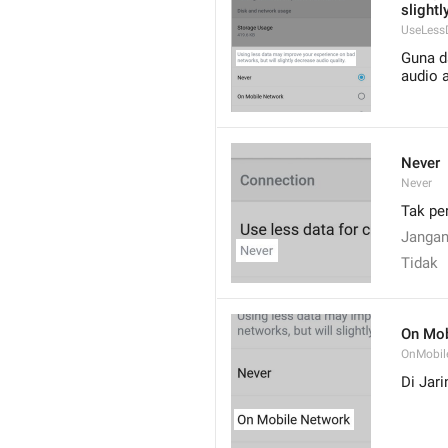
slightl
UseLess
Guna da
audio 
Never
Never
Tak pe
Janga
Tidak
On Mob
OnMobil
Di Jar