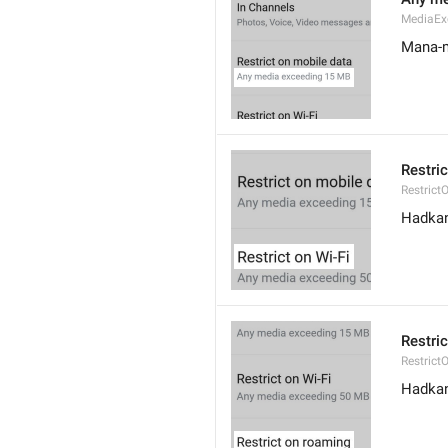
MediaEx
Mana-m
Restric
Restrict
Hadkan 
Restri
Restric
Hadkan