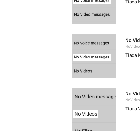
Tiada 
No Vi
NoVide
Tiada 
No Vi
NoVideo
Tiada 