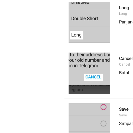
Long
Long
Panjan
Cancel
Cancel
Batal
Save
Save
Simpa