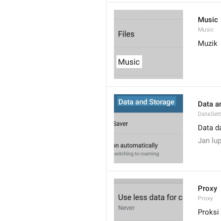
Music
Music
Muzik
Data a
DataSett
Data d
Jan lup
Proxy
Proxy
Proksi