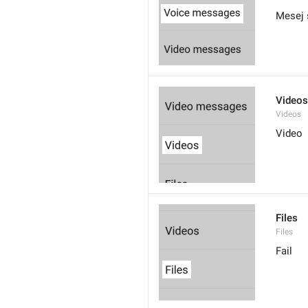
Mesej 
Videos
Videos
Video
Files
Files
Fail