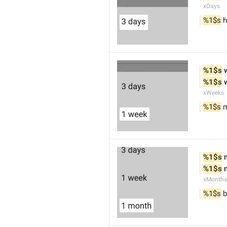
xDays
%1$s
 h
%1$s
 
%1$s
 
xWeeks
%1$s
 
%1$s
 
%1$s
 
xMonths
%1$s
 