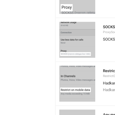
SOCKS
ProxySo
SOCKS
Restri
Restrict
Hadkan
Hadkan
Any me