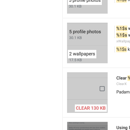
%1$s
 
%1$s
 
xWallpa
%1$s
 
Clear 
ClearX
Padam 
Using 