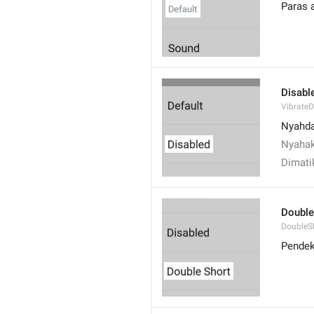
Paras 
Disabl
VibrateD
Nyahd
Nyahak
Dimati
Double
DoubleS
Pendek