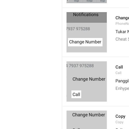
Chang
PhoneN
Tukar
Cheat
Call
Call
Panggi
Enhype
Copy
Copy