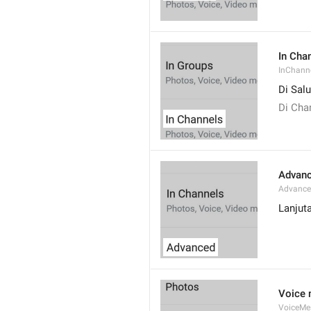
In Cha
InChann
Di Sal
Di Cha
Advan
Advanc
Lanjut
Voice
VoiceMe