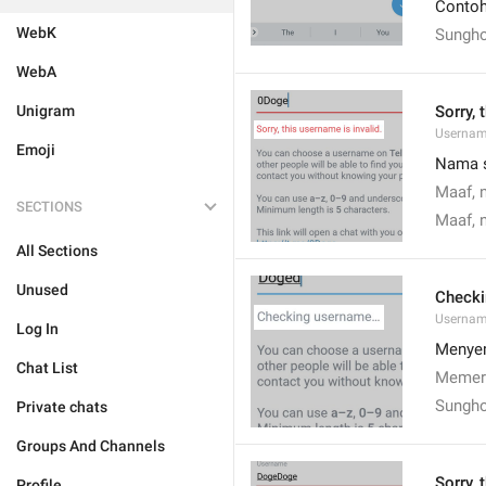
Contoh:
WebK
Sungho
WebA
Unigram
Sorry, 
Usernam
Emoji
Nama s
Maaf, 
SECTIONS
Maaf, 
All Sections
Unused
Check
Usernam
Log In
Menye
Chat List
Memer
Sungho
Private chats
Groups And Channels
Sorry, 
Profile