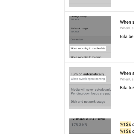
When s
WhenUsi
Bila be
When s
WhenUs
Bila t
%1$s
 
%1$s
 