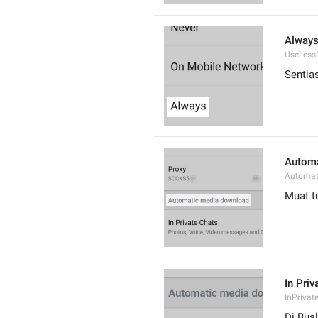
Alway
UseLess
Sentia
Automa
Automat
Muat t
In Priv
InPrivat
Di Bual