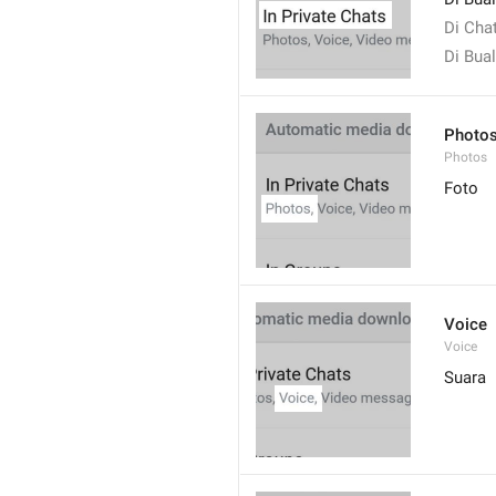
Di Chat
Di Bual
Photo
Photos
Foto
Voice
Voice
Suara