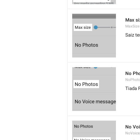
Max si
MaxSize
Saiz te
No Ph
NoPhot
Tiada 
No Vo
NoVoice