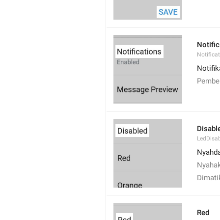
Notifi
Notifica
Notifik
Pember
Disabl
LedDisa
Nyahd
Nyahak
Dimati
Red