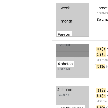
Foreve
KeepMed
Selam
%1$s
 
%1$s
 
xPhotos
%1$s
 
%1$s
 
%1$s
 
xProfile
%1$s
 f